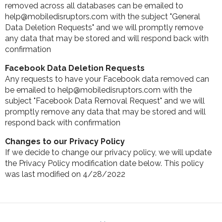
removed across all databases can be emailed to
help@mobiledisruptors.com with the subject "General
Data Deletion Requests" and we will promptly remove
any data that may be stored and will respond back with
confirmation
Facebook Data Deletion Requests
Any requests to have your Facebook data removed can
be emailed to help@mobiledisruptors.com with the
subject "Facebook Data Removal Request" and we will
promptly remove any data that may be stored and will
respond back with confirmation
Changes to our Privacy Policy
If we decide to change our privacy policy, we will update
the Privacy Policy modification date below. This policy
was last modified on 4/28/2022