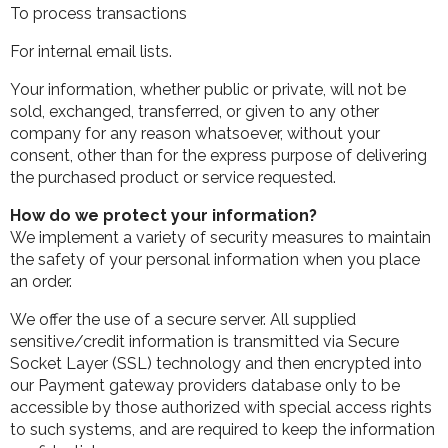
To process transactions
For internal email lists.
Your information, whether public or private, will not be
sold, exchanged, transferred, or given to any other
company for any reason whatsoever, without your
consent, other than for the express purpose of delivering
the purchased product or service requested.
How do we protect your information?
We implement a variety of security measures to maintain
the safety of your personal information when you place
an order.
We offer the use of a secure server. All supplied
sensitive/credit information is transmitted via Secure
Socket Layer (SSL) technology and then encrypted into
our Payment gateway providers database only to be
accessible by those authorized with special access rights
to such systems, and are required to keep the information