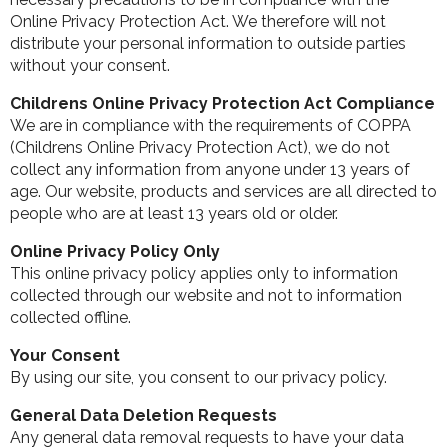
Online Privacy Protection Act. We therefore will not
distribute your personal information to outside parties
without your consent.
Childrens Online Privacy Protection Act Compliance
We are in compliance with the requirements of COPPA
(Childrens Online Privacy Protection Act), we do not
collect any information from anyone under 13 years of
age. Our website, products and services are all directed to
people who are at least 13 years old or older.
Online Privacy Policy Only
This online privacy policy applies only to information
collected through our website and not to information
collected offline.
Your Consent
By using our site, you consent to our privacy policy.
General Data Deletion Requests
Any general data removal requests to have your data