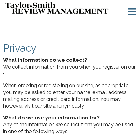
Privacy
What information do we collect?
We collect information from you when you register on our
site.
When ordering or registering on our site, as appropriate,
you may be asked to enter your name, e-mail address,
mailing address or credit card information. You may,
however, visit our site anonymously.
What do we use your information for?
Any of the information we collect from you may be used
in one of the following ways: