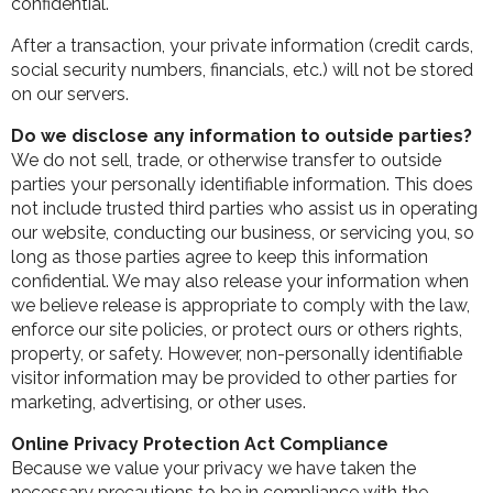
confidential.
After a transaction, your private information (credit cards,
social security numbers, financials, etc.) will not be stored
on our servers.
Do we disclose any information to outside parties?
We do not sell, trade, or otherwise transfer to outside
parties your personally identifiable information. This does
not include trusted third parties who assist us in operating
our website, conducting our business, or servicing you, so
long as those parties agree to keep this information
confidential. We may also release your information when
we believe release is appropriate to comply with the law,
enforce our site policies, or protect ours or others rights,
property, or safety. However, non-personally identifiable
visitor information may be provided to other parties for
marketing, advertising, or other uses.
Online Privacy Protection Act Compliance
Because we value your privacy we have taken the
necessary precautions to be in compliance with the